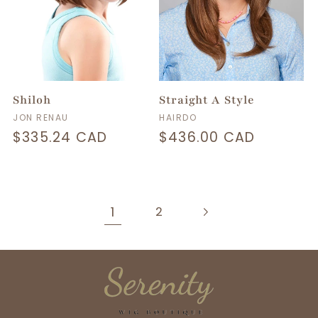
Shiloh
Straight A Style
Vendor:
Vendor:
JON RENAU
HAIRDO
Regular
$335.24 CAD
Regular
$436.00 CAD
price
price
1
2