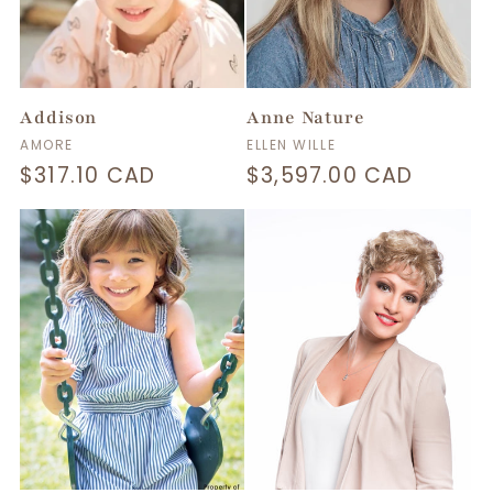
t
i
Addison
Anne Nature
o
Vendor:
Vendor:
AMORE
ELLEN WILLE
Regular
$317.10 CAD
Regular
$3,597.00 CAD
n
price
price
: