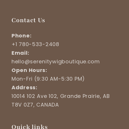
Contact Us
Phone:
+1 780-533-2408
Email:
hello@serenitywigboutique.com
Open Hours:
Mon-Fri (9:30 AM-5:30 PM)
Address:
10014 102 Ave 102, Grande Prairie, AB
T8V 0Z7, CANADA
Quick links