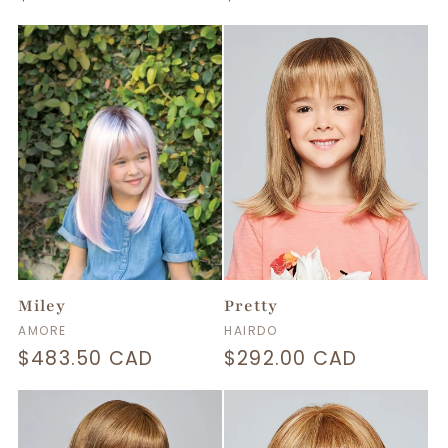
price
price
Miley
Pretty
Vendor:
Vendor:
AMORE
HAIRDO
Regular
$483.50 CAD
Regular
$292.00 CAD
price
price