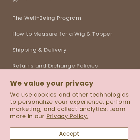
The Well-Being Program
How to Measure for a Wig & Topper
Shipping & Delivery
Returns and Exchange Policies
Blog
We value your privacy
We use cookies and other technologies
to personalize your experience, perform
marketing, and collect analytics. Learn
more in our
Privacy Policy.
Facebook
Instagram
Accept