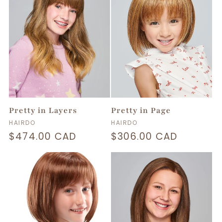
Pretty in Layers
Pretty in Page
Vendor:
Vendor:
HAIRDO
HAIRDO
Regular
$474.00 CAD
Regular
$306.00 CAD
price
price