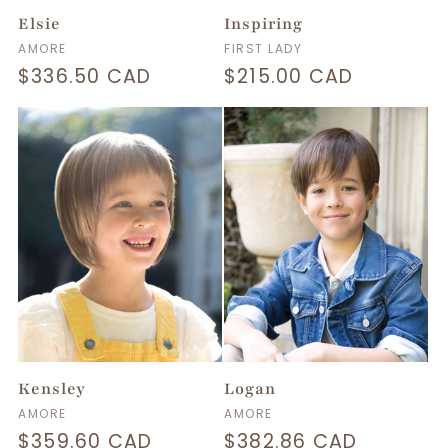
Elsie
Inspiring
Vendor:
Vendor:
AMORE
FIRST LADY
Regular
$336.50 CAD
Regular
$215.00 CAD
price
price
Kensley
Logan
Vendor:
Vendor:
AMORE
AMORE
Regular
$359.60 CAD
Regular
$382.86 CAD