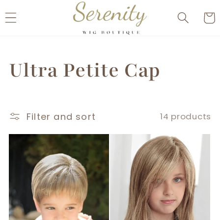
Skip to
Cart
content
C
Ultra Petite Cap
o
Filter and sort
14 products
l
l
e
c