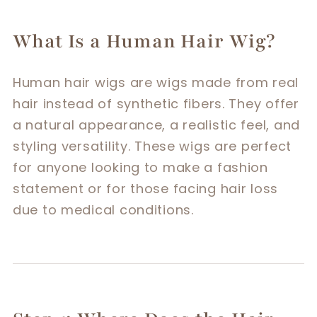
What Is a Human Hair Wig?
Human hair wigs are wigs made from real
hair instead of synthetic fibers. They offer
a natural appearance, a realistic feel, and
styling versatility. These wigs are perfect
for anyone looking to make a fashion
statement or for those facing hair loss
due to medical conditions.