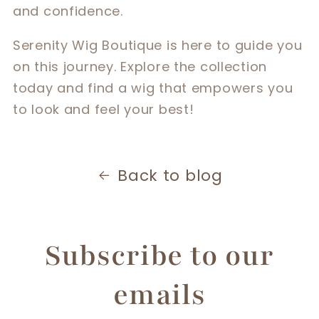
and confidence.
Serenity Wig Boutique is here to guide you
on this journey. Explore the collection
today and find a wig that empowers you
to look and feel your best!
Back to blog
Subscribe to our
emails