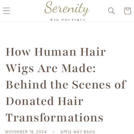
Skip to
Cart
content
How Human Hair
Wigs Are Made:
Behind the Scenes of
Donated Hair
Transformations
NOVEMBER 18, 2024
APPLE MAY BAHIL