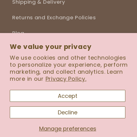
Shipping & Delivery
Returns and Exchange Policies
Blog
We value your privacy
We use cookies and other technologies
to personalize your experience, perform
Facebook
Instagram
marketing, and collect analytics. Learn
more in our
Privacy Policy.
Payment
Accept
methods
Decline
© 2026,
Serenity Wig Boutique
Manage preferences