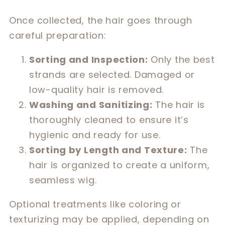
Once collected, the hair goes through
careful preparation:
Sorting and Inspection:
Only the best
strands are selected. Damaged or
low-quality hair is removed.
Washing and Sanitizing:
The hair is
thoroughly cleaned to ensure it’s
hygienic and ready for use.
Sorting by Length and Texture:
The
hair is organized to create a uniform,
seamless wig.
Optional treatments like coloring or
texturizing may be applied, depending on