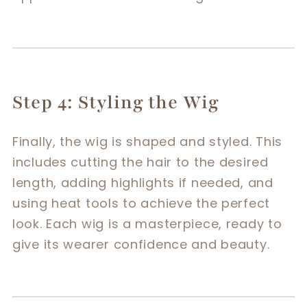
Step 4: Styling the Wig
Finally, the wig is shaped and styled. This
includes cutting the hair to the desired
length, adding highlights if needed, and
using heat tools to achieve the perfect
look. Each wig is a masterpiece, ready to
give its wearer confidence and beauty.