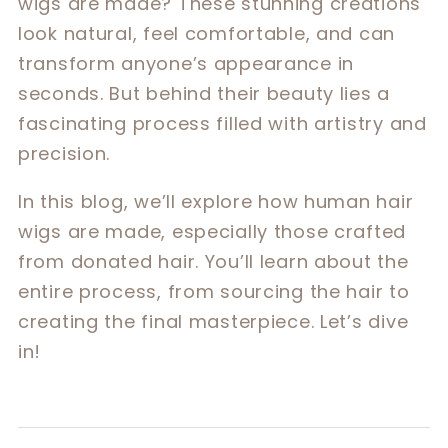
wigs are made? These stunning creations
look natural, feel comfortable, and can
transform anyone’s appearance in
seconds. But behind their beauty lies a
fascinating process filled with artistry and
precision.
In this blog, we’ll explore how human hair
wigs are made, especially those crafted
from donated hair. You’ll learn about the
entire process, from sourcing the hair to
creating the final masterpiece. Let’s dive
in!