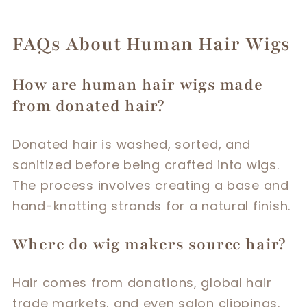
FAQs About Human Hair Wigs
How are human hair wigs made
from donated hair?
Donated hair is washed, sorted, and
sanitized before being crafted into wigs.
The process involves creating a base and
hand-knotting strands for a natural finish.
Where do wig makers source hair?
Hair comes from donations, global hair
trade markets, and even salon clippings.