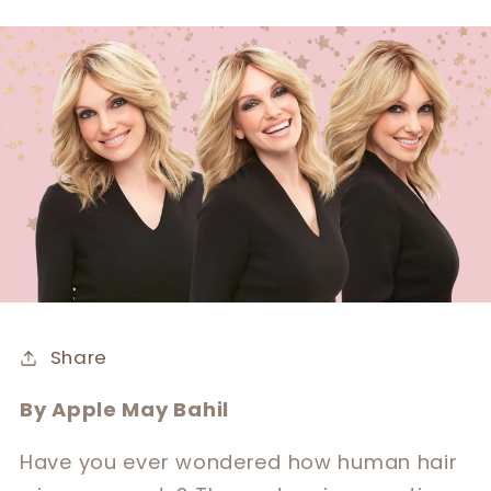
Share
By Apple May Bahil
Have you ever wondered how human hair