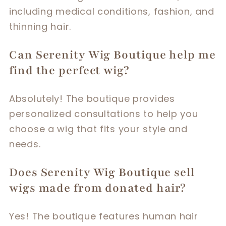
including medical conditions, fashion, and
thinning hair.
Can Serenity Wig Boutique help me
find the perfect wig?
Absolutely! The boutique provides
personalized consultations to help you
choose a wig that fits your style and
needs.
Does Serenity Wig Boutique sell
wigs made from donated hair?
Yes! The boutique features human hair