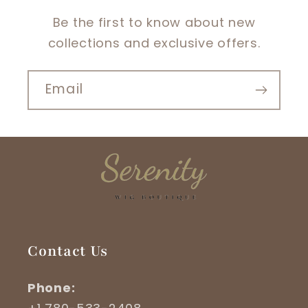
Be the first to know about new
collections and exclusive offers.
Email
Contact Us
Phone: