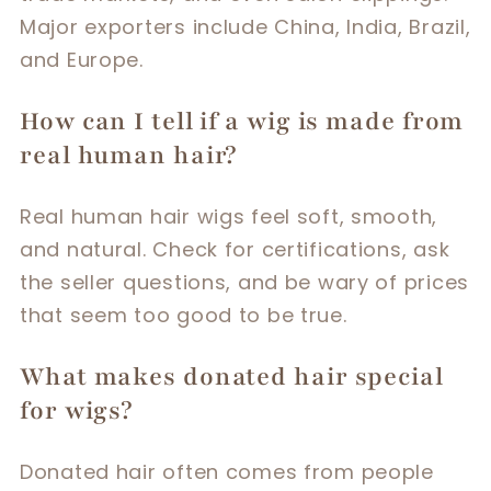
Major exporters include China, India, Brazil,
and Europe.
How can I tell if a wig is made from
real human hair?
Real human hair wigs feel soft, smooth,
and natural. Check for certifications, ask
the seller questions, and be wary of prices
that seem too good to be true.
What makes donated hair special
for wigs?
Donated hair often comes from people