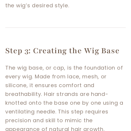
the wig’s desired style.
Step 3: Creating the Wig Base
The wig base, or cap, is the foundation of
every wig. Made from lace, mesh, or
silicone, it ensures comfort and
breathability. Hair strands are hand-
knotted onto the base one by one using a
ventilating needle. This step requires
precision and skill to mimic the
appearance of natural hair growth.