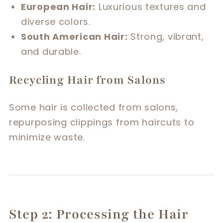
European Hair:
Luxurious textures and
diverse colors.
South American Hair:
Strong, vibrant,
and durable.
Recycling Hair from Salons
Some hair is collected from salons,
repurposing clippings from haircuts to
minimize waste.
Step 2: Processing the Hair