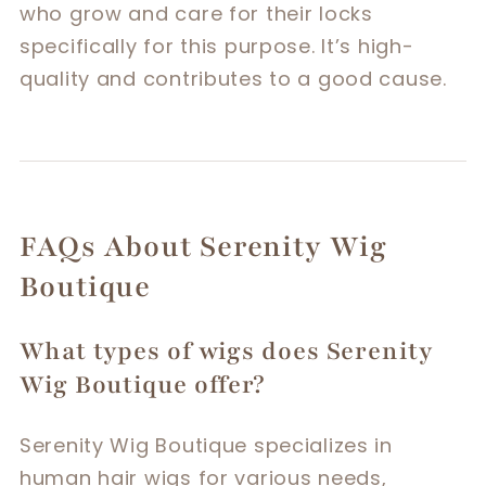
who grow and care for their locks
specifically for this purpose. It’s high-
quality and contributes to a good cause.
FAQs About Serenity Wig
Boutique
What types of wigs does Serenity
Wig Boutique offer?
Serenity Wig Boutique specializes in
human hair wigs for various needs,