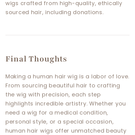
wigs crafted from high-quality, ethically
sourced hair, including donations.
Final Thoughts
Making a human hair wig is a labor of love.
From sourcing beautiful hair to crafting
the wig with precision, each step
highlights incredible artistry. Whether you
need a wig for a medical condition,
personal style, or a special occasion,
human hair wigs offer unmatched beauty