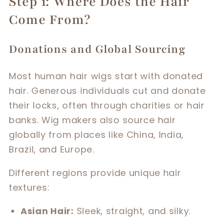
Step 1: Where Does the Hair
Come From?
Donations and Global Sourcing
Most human hair wigs start with donated
hair. Generous individuals cut and donate
their locks, often through charities or hair
banks. Wig makers also source hair
globally from places like China, India,
Brazil, and Europe.
Different regions provide unique hair
textures:
Asian Hair:
Sleek, straight, and silky.