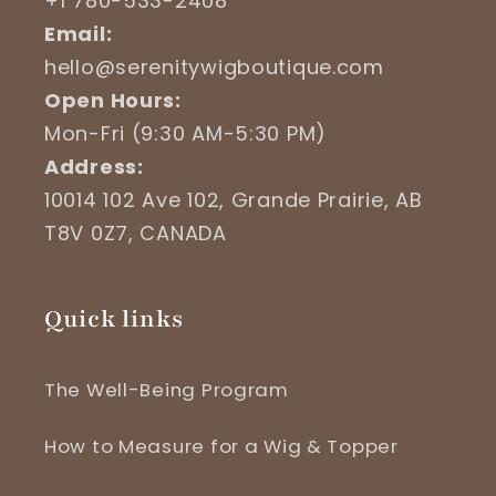
+1 780-533-2408
Email:
hello@serenitywigboutique.com
Open Hours:
Mon-Fri (9:30 AM-5:30 PM)
Address:
10014 102 Ave 102, Grande Prairie, AB
T8V 0Z7, CANADA
Quick links
The Well-Being Program
How to Measure for a Wig & Topper