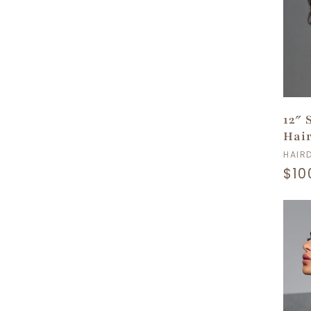
n
:
12″ 
Hai
Ven
HAIR
Reg
$10
pri