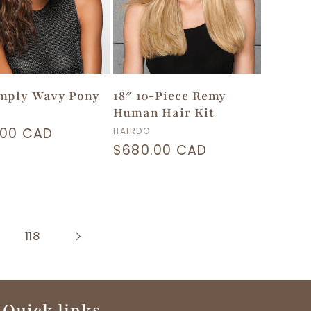
imply Wavy Pony
18″ 10-Piece Remy
Human Hair Kit
or:
lar
.00 CAD
Vendor:
HAIRDO
Regular
$680.00 CAD
price
118
Quick links