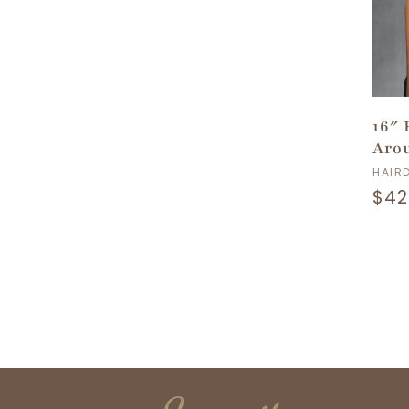
16″
Arou
Ven
HAIR
Reg
$42
pri