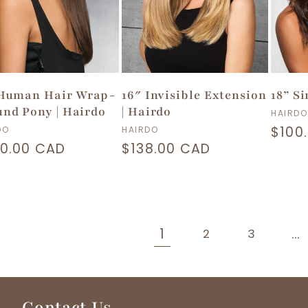
 Human Hair Wrap-
16″ Invisible Extension
18” S
nd Pony | Hairdo
| Hairdo
Vend
HAIRDO
dor:
Vendor:
Regu
$100
DO
HAIRDO
ular
0.00 CAD
Regular
$138.00 CAD
price
ce
price
1
…
2
3
Contact Us