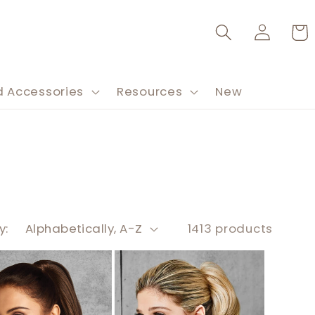
Log
Cart
in
d Accessories
Resources
New
y:
1413 products