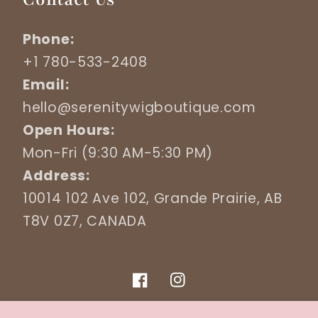
Phone:
+1 780-533-2408
Email:
hello@serenitywigboutique.com
Open Hours:
Mon-Fri (9:30 AM-5:30 PM)
Address:
10014 102 Ave 102, Grande Prairie, AB
T8V 0Z7, CANADA
Facebook
Instagram