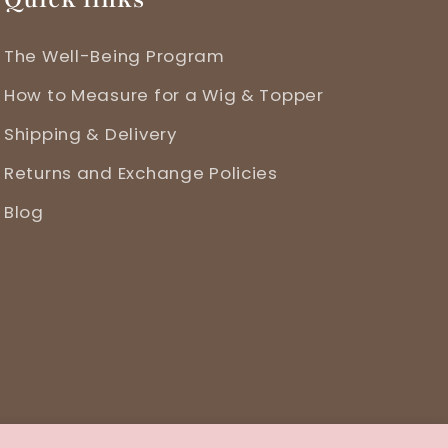
The Well-Being Program
How to Measure for a Wig & Topper
Shipping & Delivery
Returns and Exchange Policies
Blog