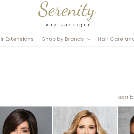
ir Extensions
Shop by Brands
Hair Care an
Sort b