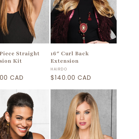
-Piece Straight
16″ Curl Back
sion Kit
Extension
or:
Vendor:
HAIRDO
lar
.00 CAD
Regular
$140.00 CAD
price