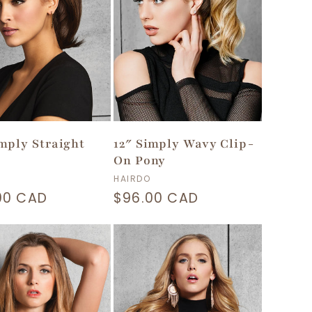
imply Straight
12″ Simply Wavy Clip-
On Pony
or:
Vendor:
HAIRDO
lar
00 CAD
Regular
$96.00 CAD
price