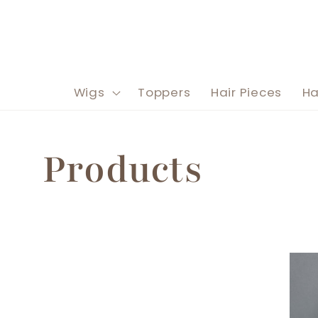
Skip to
content
Wigs
Toppers
Hair Pieces
Ha
C
Products
o
l