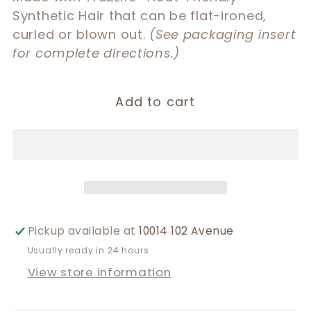
Synthetic Hair that can be flat-ironed,
curled or blown out.
(See packaging insert
for complete directions.)
Add to cart
Pickup available at
10014 102 Avenue
Usually ready in 24 hours
View store information