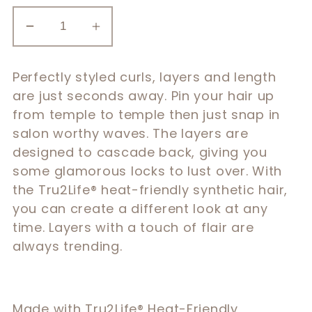
Decrease
Increase
quantity
quantity
for
for
Perfectly styled curls, layers and length
16″
16″
are just seconds away. Pin your hair up
Curl
Curl
from temple to temple then just snap in
Back
Back
salon worthy waves. The layers are
Extension
Extension
designed to cascade back, giving you
some glamorous locks to lust over. With
the Tru2Life® heat-friendly synthetic hair,
you can create a different look at any
time. Layers with a touch of flair are
always trending.
Made with Tru2Life® Heat-Friendly