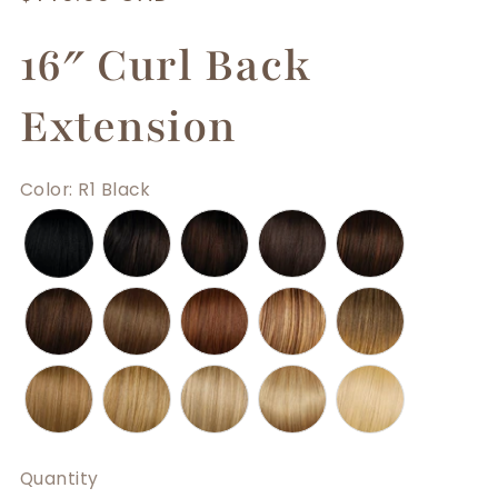
price
16″ Curl Back
Extension
Color
:
R1 Black
Quantity