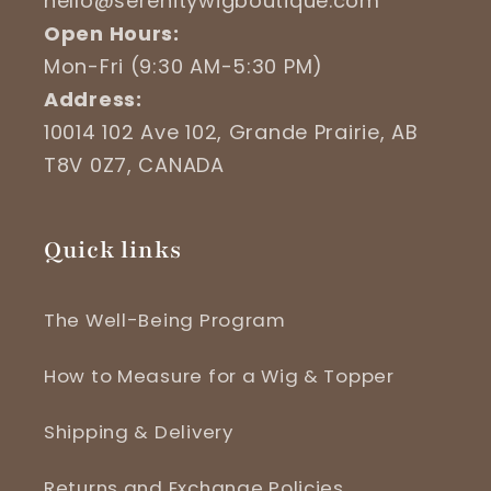
hello@serenitywigboutique.com
Open Hours:
Mon-Fri (9:30 AM-5:30 PM)
Address:
10014 102 Ave 102, Grande Prairie, AB
T8V 0Z7, CANADA
Quick links
The Well-Being Program
How to Measure for a Wig & Topper
Shipping & Delivery
Returns and Exchange Policies