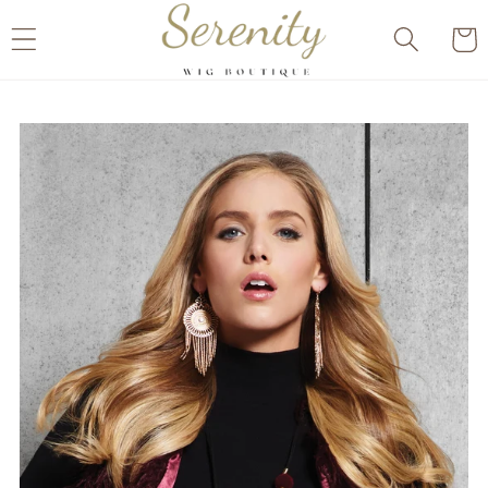
Skip to
Cart
content