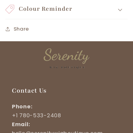
Colour Reminder
Share
Contact Us
Phone:
+1 780-533-2408
Email: