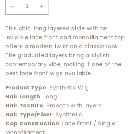
Decrease
Increase
quantity
quantity
for
for
This chic, long layered style with an
Alessandra
Alessandra
invisible lace front and monofilament top
offers a modern twist on a classic look.
The graduated layers bring a stylish,
contemporary vibe, making it one of the
best lace front wigs available.
Product Type
: Synthetic Wig
Hair Length
: Long
Hair Texture
: Smooth with layers
Hair Type/Fiber
: Synthetic
Cap Construction
: Lace Front / Single
Monofilament