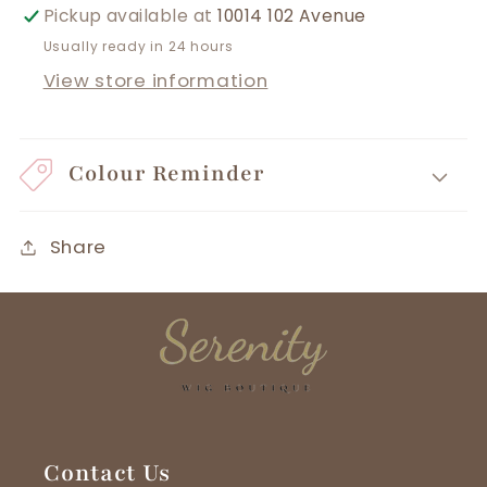
Pickup available at
10014 102 Avenue
Usually ready in 24 hours
View store information
Colour Reminder
Share
Contact Us