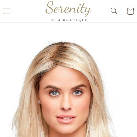
Skip to
Cart
content