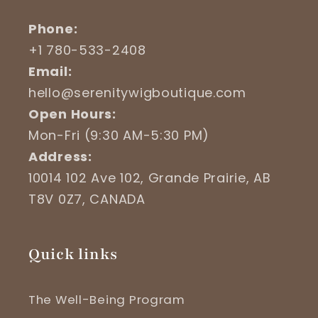
Phone:
+1 780-533-2408
Email:
hello@serenitywigboutique.com
Open Hours:
Mon-Fri (9:30 AM-5:30 PM)
Address:
10014 102 Ave 102, Grande Prairie, AB
T8V 0Z7, CANADA
Quick links
The Well-Being Program