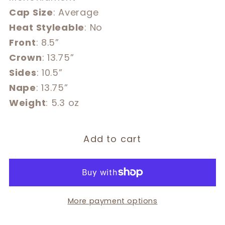
Cap Size
: Average
Heat Styleable
: No
Front
: 8.5”
Crown
: 13.75”
Sides
: 10.5”
Nape
: 13.75”
Weight
: 5.3 oz
Add to cart
More payment options