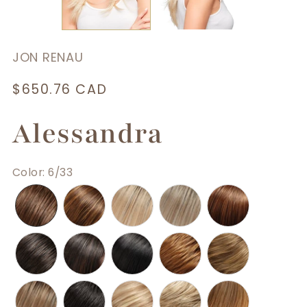
JON RENAU
Regular
$650.76 CAD
price
Alessandra
Color
:
6/33