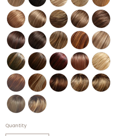
Quantity