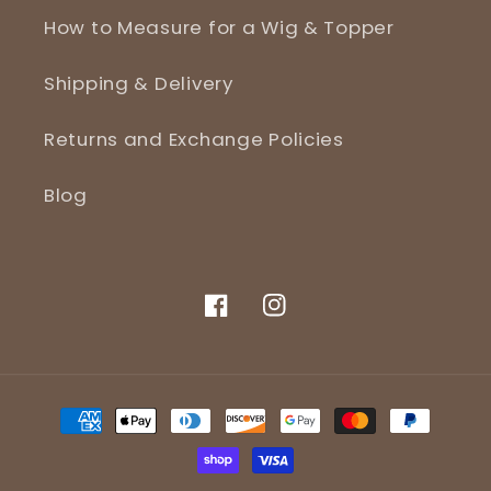
How to Measure for a Wig & Topper
Shipping & Delivery
Returns and Exchange Policies
Blog
Facebook
Instagram
Payment
methods