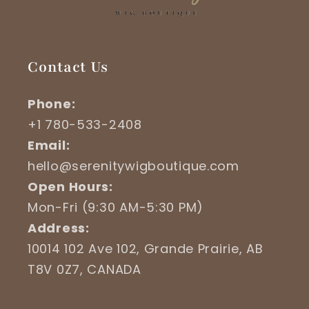
Contact Us
Phone:
+1 780-533-2408
Email:
hello@serenitywigboutique.com
Open Hours:
Mon-Fri (9:30 AM-5:30 PM)
Address:
10014 102 Ave 102, Grande Prairie, AB
T8V 0Z7, CANADA