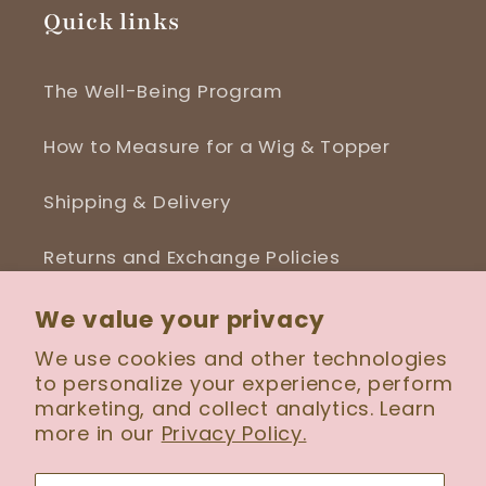
Quick links
The Well-Being Program
How to Measure for a Wig & Topper
Shipping & Delivery
Returns and Exchange Policies
Blog
We value your privacy
We use cookies and other technologies
to personalize your experience, perform
marketing, and collect analytics. Learn
more in our
Privacy Policy.
Facebook
Instagram