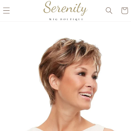
Skip to
Cart
content