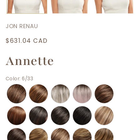
JON RENAU
Regular
$631.04 CAD
price
Annette
Color
:
6/33