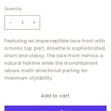
Quantity
Decrease
Increase
quantity
quantity
for
for
Featuring an imperceptible lace front with
Annette
Annette
a mono top part, Annette is sophisticated,
short and classy. The lace front mimics a
natural hairline while the monofilament
allows multi-directional parting for
maximum stylability
Add to cart