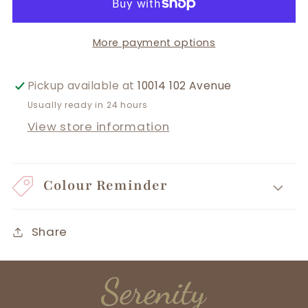
More payment options
Pickup available at
10014 102 Avenue
Usually ready in 24 hours
View store information
Colour Reminder
Share