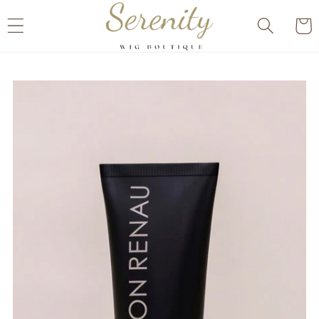
Skip to
Cart
content