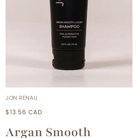
JON RENAU
Regular
$13.56 CAD
price
Argan Smooth