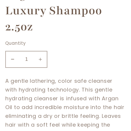
Luxury Shampoo
2.5oz
Quantity
Decrease
Increase
quantity
quantity
for
for
A gentle lathering, color safe cleanser
Argan
Argan
with hydrating technology. This gentle
Smooth
Smooth
hydrating cleanser is infused with Argan
Luxury
Luxury
Oil to add incredible moisture into the hair
Shampoo
Shampoo
2.5oz
2.5oz
eliminating a dry or brittle feeling. Leaves
hair with a soft feel while keeping the