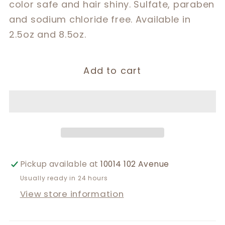
color safe and hair shiny. Sulfate, paraben
and sodium chloride free. Available in
2.5oz and 8.5oz.
Add to cart
Pickup available at
10014 102 Avenue
Usually ready in 24 hours
View store information