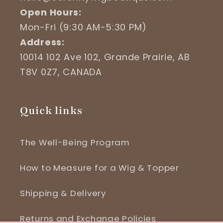
Open Hours:
Mon-Fri (9:30 AM-5:30 PM)
Address:
10014 102 Ave 102, Grande Prairie, AB
T8V 0Z7, CANADA
Quick links
The Well-Being Program
How to Measure for a Wig & Topper
Shipping & Delivery
Returns and Exchange Policies