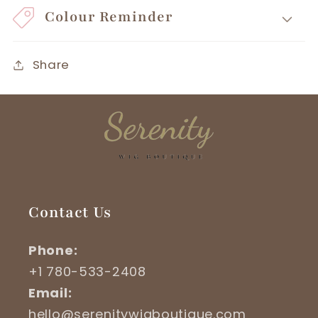
Colour Reminder
Share
Contact Us
Phone:
+1 780-533-2408
Email:
hello@serenitywigboutique.com