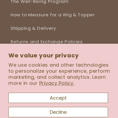
The Well-Being Program
How to Measure for a Wig & Topper
Shipping & Delivery
Returns and Exchange Policies
We value your privacy
Blog
We use cookies and other technologies
to personalize your experience, perform
marketing, and collect analytics. Learn
more in our
Privacy Policy.
Facebook
Instagram
Accept
Payment
Decline
methods