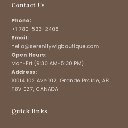
Contact Us
Phone:
+1 780-533-2408
Email:
hello@serenitywigboutique.com
Open Hours:
Mon-Fri (9:30 AM-5:30 PM)
Address:
10014 102 Ave 102, Grande Prairie, AB
T8V 0Z7, CANADA
Quick links