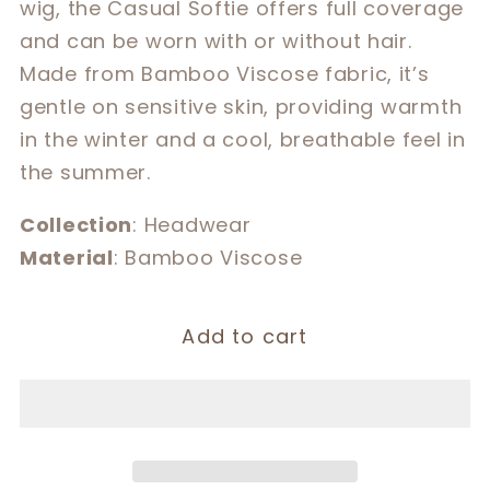
wig, the Casual Softie offers full coverage
Softie
Softie
and can be worn with or without hair.
Made from Bamboo Viscose fabric, it’s
gentle on sensitive skin, providing warmth
in the winter and a cool, breathable feel in
the summer.
Collection
: Headwear
Material
: Bamboo Viscose
Add to cart