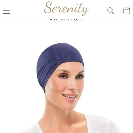
Skip to
Cart
content