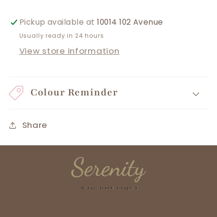
Pickup available at
10014 102 Avenue
Usually ready in 24 hours
View store information
Colour Reminder
Share