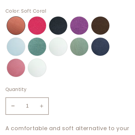
Color
:
Soft Coral
Quantity
Decrease
Increase
quantity
quantity
for
for
A comfortable and soft alternative to your
Casual
Casual