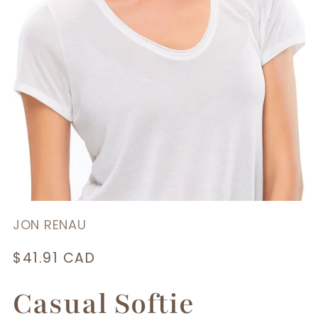
JON RENAU
Regular
$41.91 CAD
price
Casual Softie