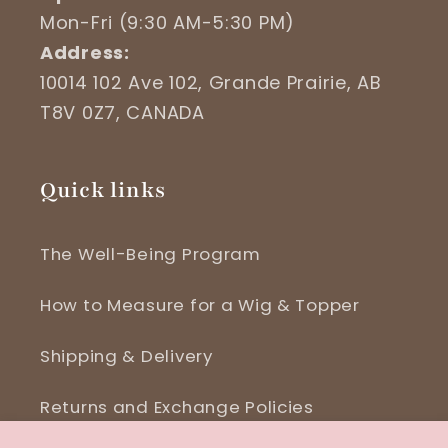
Mon-Fri (9:30 AM-5:30 PM)
Address:
10014 102 Ave 102, Grande Prairie, AB
T8V 0Z7, CANADA
Quick links
The Well-Being Program
How to Measure for a Wig & Topper
Shipping & Delivery
Returns and Exchange Policies