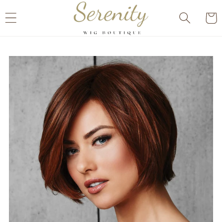
Skip to
Cart
content