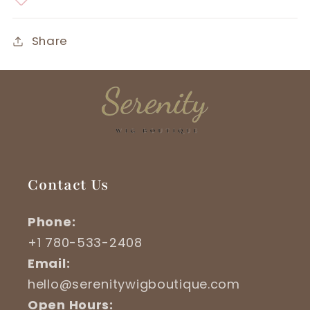
Share
Contact Us
Phone:
+1 780-533-2408
Email:
hello@serenitywigboutique.com
Open Hours: