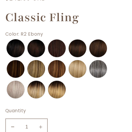
price
Classic Fling
Color
:
R2 Ebony
Quantity
Decrease
Increase