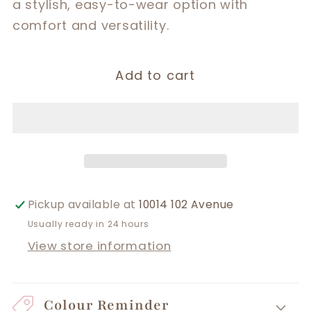
a stylish, easy-to-wear option with
comfort and versatility.
Add to cart
Pickup available at
10014 102 Avenue
Usually ready in 24 hours
View store information
Colour Reminder