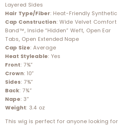
Layered Sides
Hair Type/Fiber
: Heat-Friendly Synthetic
Cap Construction
: Wide Velvet Comfort
Band™, Inside “Hidden” Weft, Open Ear
Tabs, Open Extended Nape
Cap Size
: Average
Heat Styleable
: Yes
Front
: 7¾”
Crown
: 10”
Sides
: 7¾”
Back
: 7¾”
Nape
: 3”
Weight
: 3.4 oz
This wig is perfect for anyone looking for