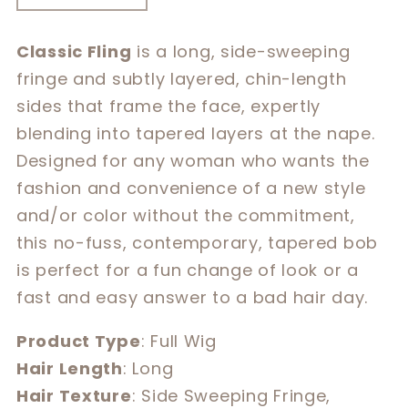
quantity
quantity
for
for
Classic Fling
is a long, side-sweeping
Classic
Classic
fringe and subtly layered, chin-length
Fling
Fling
sides that frame the face, expertly
blending into tapered layers at the nape.
Designed for any woman who wants the
fashion and convenience of a new style
and/or color without the commitment,
this no-fuss, contemporary, tapered bob
is perfect for a fun change of look or a
fast and easy answer to a bad hair day.
Product Type
: Full Wig
Hair Length
: Long
Hair Texture
: Side Sweeping Fringe,