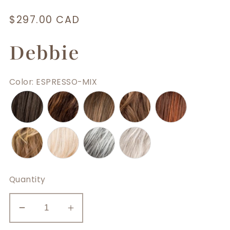
Regular
$297.00 CAD
price
Debbie
Color
:
ESPRESSO-MIX
Quantity
Decrease
Increase
quantity
quantity