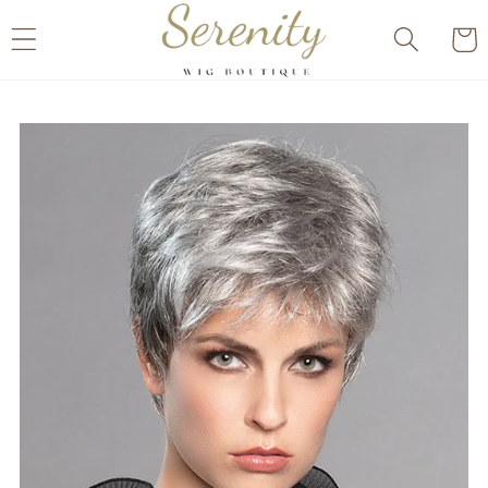
Skip to
Cart
content