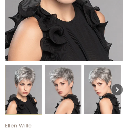
Ellen Wille