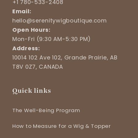
+1 780-533-2408
Email:
hello@serenitywigboutique.com
Open Hours:
Mon-Fri (9:30 AM-5:30 PM)
Address:
10014 102 Ave 102, Grande Prairie, AB
T8V 0Z7, CANADA
Quick links
The Well-Being Program
How to Measure for a Wig & Topper