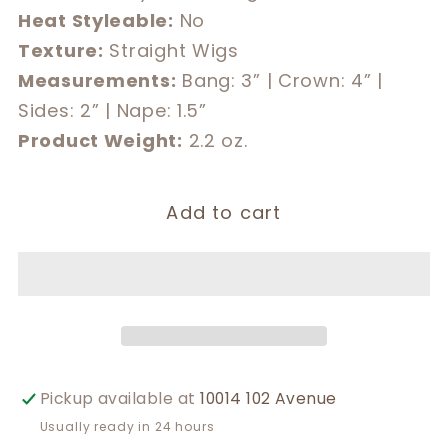
Heat Styleable:
No
Texture:
Straight Wigs
Measurements:
Bang: 3” | Crown: 4” |
Sides: 2” | Nape: 1.5”
Product Weight:
2.2 oz.
Add to cart
Pickup available at
10014 102 Avenue
Usually ready in 24 hours