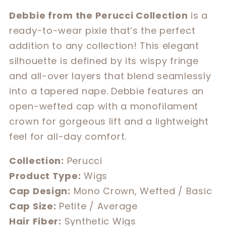
for
for
Debbie from the Perucci Collection
is a
Debbie
Debbie
ready-to-wear pixie that’s the perfect
addition to any collection! This elegant
silhouette is defined by its wispy fringe
and all-over layers that blend seamlessly
into a tapered nape. Debbie features an
open-wefted cap with a monofilament
crown for gorgeous lift and a lightweight
feel for all-day comfort.
Collection:
Perucci
Product Type:
Wigs
Cap Design:
Mono Crown, Wefted / Basic
Cap Size:
Petite / Average
Hair Fiber:
Synthetic Wigs