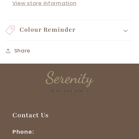
View store information
Colour Reminder
Share
Contact Us
Phone: