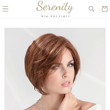
Skip to
Cart
content