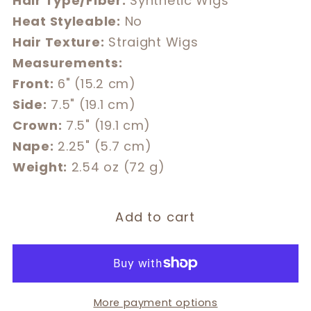
Hair Type/Fiber:
Synthetic Wigs
Heat Styleable:
No
Hair Texture:
Straight Wigs
Measurements:
Front:
6" (15.2 cm)
Side:
7.5" (19.1 cm)
Crown:
7.5" (19.1 cm)
Nape:
2.25" (5.7 cm)
Weight:
2.54 oz (72 g)
Add to cart
More payment options