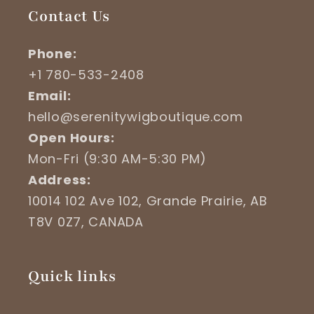
Contact Us
Phone:
+1 780-533-2408
Email:
hello@serenitywigboutique.com
Open Hours:
Mon-Fri (9:30 AM-5:30 PM)
Address:
10014 102 Ave 102, Grande Prairie, AB
T8V 0Z7, CANADA
Quick links