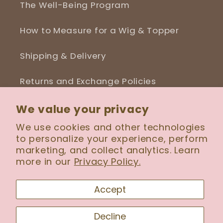
The Well-Being Program
How to Measure for a Wig & Topper
Shipping & Delivery
Returns and Exchange Policies
Blog
We value your privacy
We use cookies and other technologies
to personalize your experience, perform
marketing, and collect analytics. Learn
more in our
Privacy Policy.
Facebook
Instagram
Accept
Payment
Decline
methods