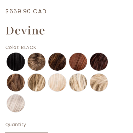
Regular
$669.90 CAD
price
Devine
Color
:
BLACK
Quantity