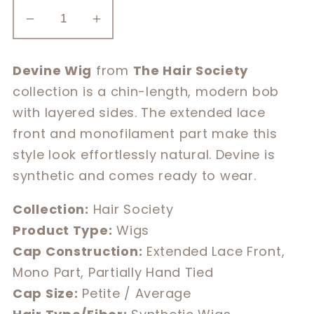
Decrease
Increase
quantity
quantity
for
for
Devine Wig
from
The Hair Society
Devine
Devine
collection is a chin-length, modern bob
with layered sides. The extended lace
front and monofilament part make this
style look effortlessly natural. Devine is
synthetic and comes ready to wear.
Collection:
Hair Society
Product Type:
Wigs
Cap Construction:
Extended Lace Front,
Mono Part, Partially Hand Tied
Cap Size:
Petite / Average