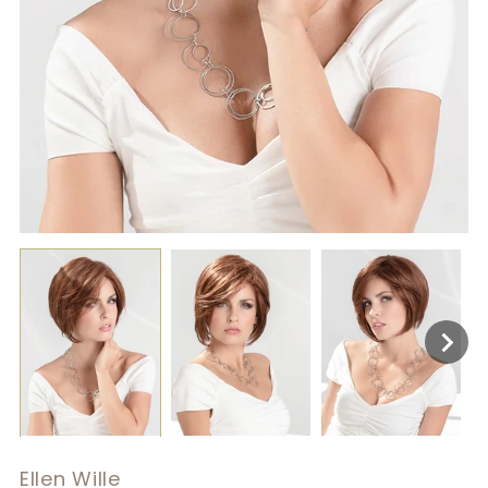
Ellen Wille