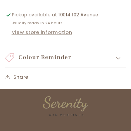
Pickup available at
10014 102 Avenue
Usually ready in 24 hours
View store information
Colour Reminder
Share