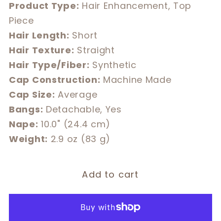
Product Type:
Hair Enhancement, Top
Piece
Hair Length:
Short
Hair Texture:
Straight
Hair Type/Fiber:
Synthetic
Cap Construction:
Machine Made
Cap Size:
Average
Bangs:
Detachable, Yes
Nape:
10.0" (24.4 cm)
Weight:
2.9 oz (83 g)
Add to cart