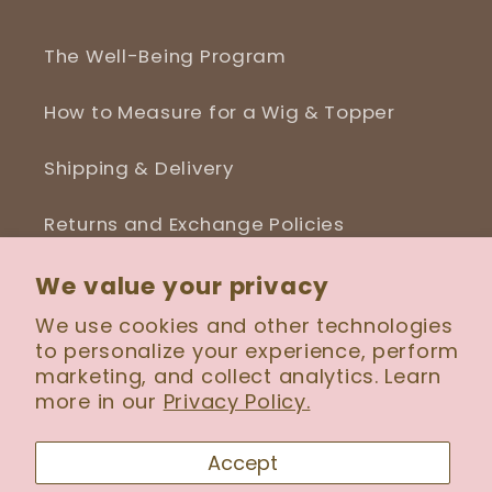
The Well-Being Program
How to Measure for a Wig & Topper
Shipping & Delivery
Returns and Exchange Policies
Blog
We value your privacy
We use cookies and other technologies
to personalize your experience, perform
marketing, and collect analytics. Learn
more in our
Privacy Policy.
Facebook
Instagram
Accept