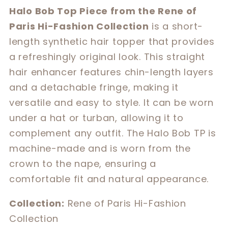
for
for
Halo Bob Top Piece from the Rene of
Halo
Halo
Paris Hi-Fashion Collection
is a short-
Bob
Bob
length synthetic hair topper that provides
a refreshingly original look. This straight
hair enhancer features chin-length layers
and a detachable fringe, making it
versatile and easy to style. It can be worn
under a hat or turban, allowing it to
complement any outfit. The Halo Bob TP is
machine-made and is worn from the
crown to the nape, ensuring a
comfortable fit and natural appearance.
Collection:
Rene of Paris Hi-Fashion
Collection