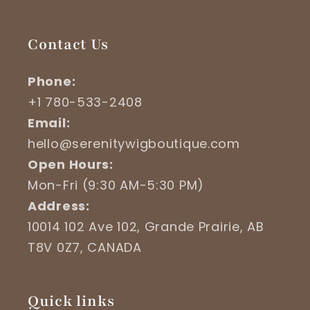
Contact Us
Phone:
+1 780-533-2408
Email:
hello@serenitywigboutique.com
Open Hours:
Mon-Fri (9:30 AM-5:30 PM)
Address:
10014 102 Ave 102, Grande Prairie, AB
T8V 0Z7, CANADA
Quick links