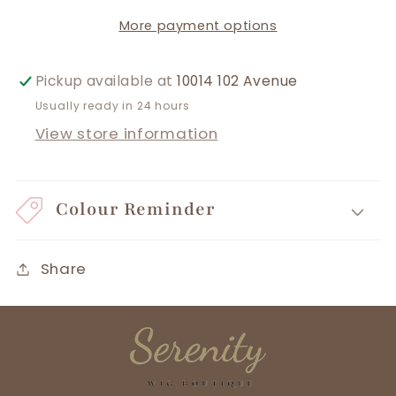
More payment options
Pickup available at
10014 102 Avenue
Usually ready in 24 hours
View store information
Colour Reminder
Share