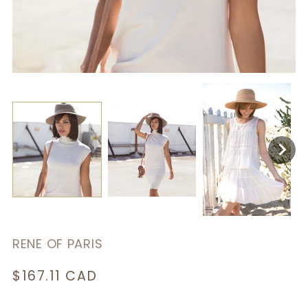
RENE OF PARIS
Regular
$167.11 CAD
price