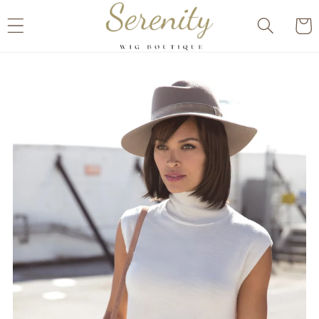
Skip to
Cart
content