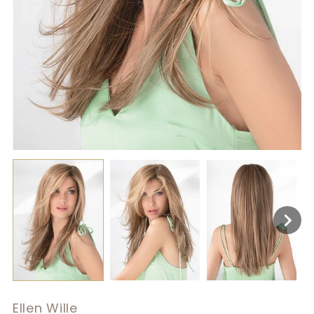
Ellen Wille