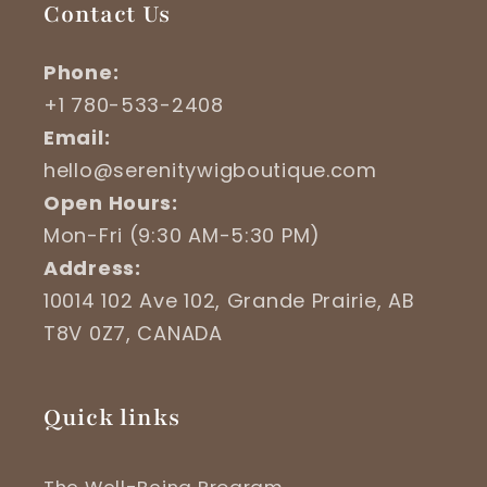
Contact Us
Phone:
+1 780-533-2408
Email:
hello@serenitywigboutique.com
Open Hours:
Mon-Fri (9:30 AM-5:30 PM)
Address:
10014 102 Ave 102, Grande Prairie, AB
T8V 0Z7, CANADA
Quick links