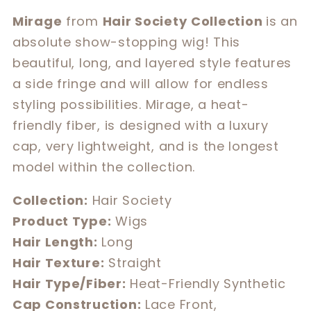
for
for
Mirage
from
Hair Society
Collection
is an
Mirage
Mirage
absolute show-stopping wig! This
beautiful, long, and layered style features
a side fringe and will allow for endless
styling possibilities. Mirage, a heat-
friendly fiber, is designed with a luxury
cap, very lightweight, and is the longest
model within the collection.
Collection:
Hair Society
Product Type:
Wigs
Hair Length:
Long
Hair Texture:
Straight
Hair Type/Fiber:
Heat-Friendly Synthetic
Cap Construction:
Lace Front,