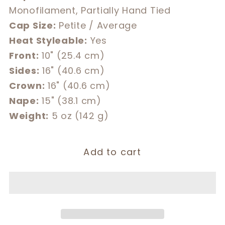
Monofilament, Partially Hand Tied
Cap Size:
Petite / Average
Heat Styleable:
Yes
Front:
10" (25.4 cm)
Sides:
16" (40.6 cm)
Crown:
16" (40.6 cm)
Nape:
15" (38.1 cm)
Weight:
5 oz (142 g)
Add to cart