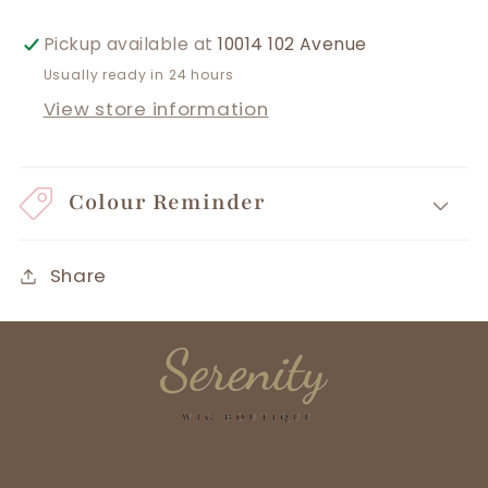
Pickup available at
10014 102 Avenue
Usually ready in 24 hours
View store information
Colour Reminder
Share