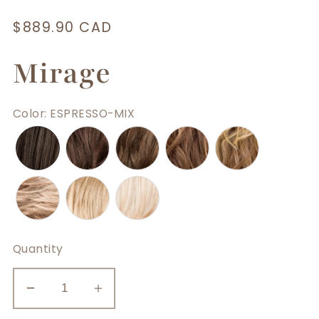
Regular
$889.90 CAD
price
Mirage
Color
:
ESPRESSO-MIX
Quantity
Decrease
Increase
quantity
quantity