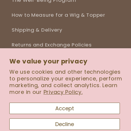
The Well-Being Program
How to Measure for a Wig & Topper
Shipping & Delivery
Returns and Exchange Policies
Blog
We value your privacy
We use cookies and other technologies
to personalize your experience, perform
marketing, and collect analytics. Learn
more in our
Privacy Policy.
Facebook
Instagram
Accept
Payment
Decline
methods