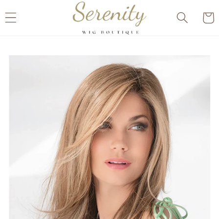
Skip to
Cart
content