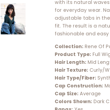
with its natural waves
for everyday wear. N
adjustable tabs in th
fit. The result is a n
fashionable and easy 
Collection:
Rene Of Pa
Product Type:
Full Wi
Hair Length:
Mid Leng
Hair Texture:
Curly/W
Hair Type/Fiber:
Synt
Cap Construction:
Ma
Cap Size:
Average
Colors Shown:
Dark C
Bangs:
Yes