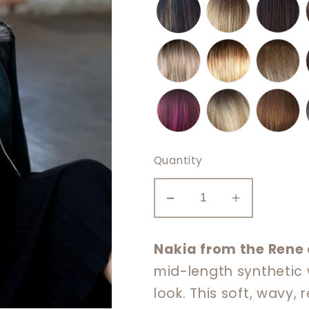
Quantity
Decrease
Increase
quantity
quantity
for
for
Nakia from the Rene 
Nakia
Nakia
mid-length synthetic w
look. This soft, wavy