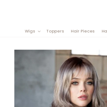
Skip to
content
Wigs
Toppers
Hair Pieces
Ha