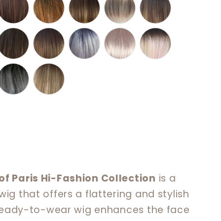
of Paris Hi-Fashion Collection
is a
ig that offers a flattering and stylish
, ready-to-wear wig enhances the face