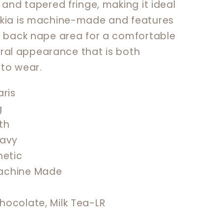
 and tapered fringe, making it ideal
akia is machine-made and features
e back nape area for a comfortable
atural appearance that is both
to wear.
ris
g
th
avy
hetic
chine Made
hocolate, Milk Tea-LR