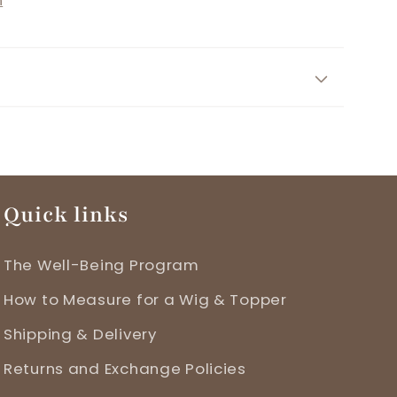
n
r
Quick links
The Well-Being Program
How to Measure for a Wig & Topper
Shipping & Delivery
Returns and Exchange Policies