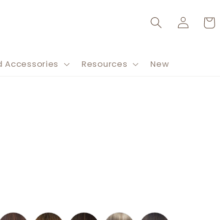
Log
Cart
in
d Accessories
Resources
New