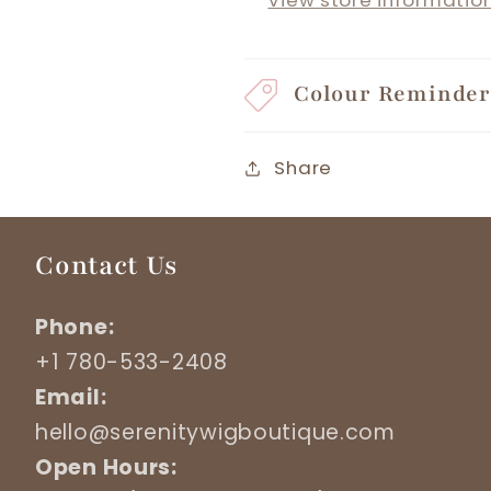
View store informatio
Colour Reminde
Share
Contact Us
Phone:
+1 780-533-2408
Email:
hello@serenitywigboutique.com
Open Hours: