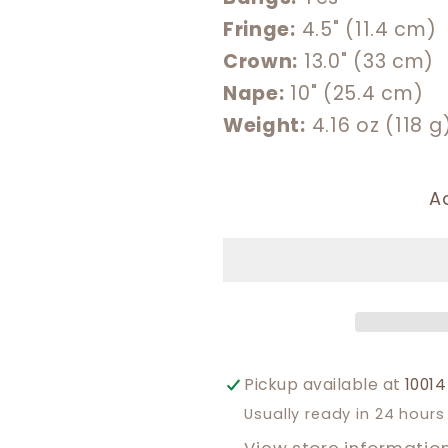
Fringe:
4.5" (11.4 cm)
Crown:
13.0" (33 cm)
Nape:
10" (25.4 cm)
Weight:
4.16 oz (118 g
A
Pickup available at
10014
Usually ready in 24 hours