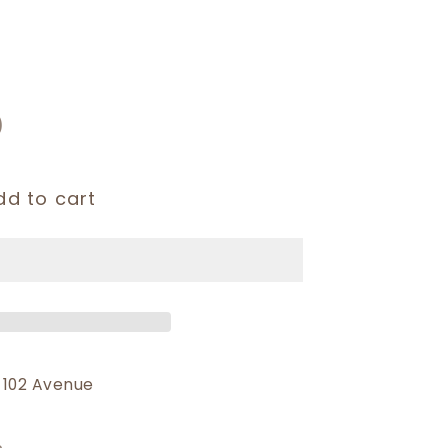
)
dd to cart
 102 Avenue