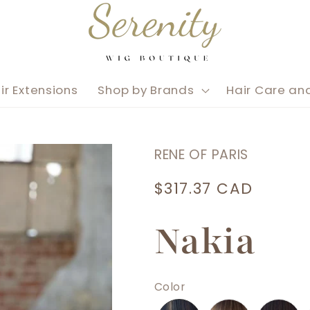
ir Extensions
Shop by Brands
Hair Care an
RENE OF PARIS
Regular
$317.37 CAD
price
Nakia
Color