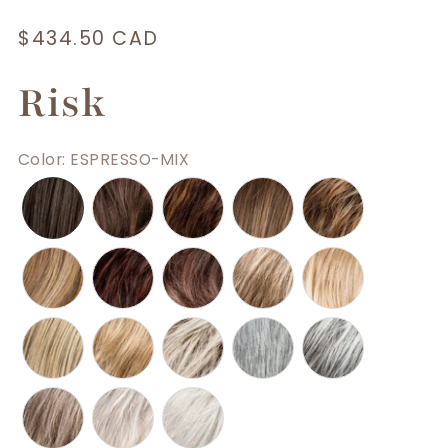
Regular
$434.50 CAD
price
Risk
Color
:
ESPRESSO-MIX