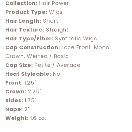
Collection:
Hair Power
Product Type:
Wigs
Hair Length:
Short
Hair Texture:
Straight
Hair Type/Fiber:
Synthetic Wigs
Cap Construction:
Lace Front, Mono
Crown, Wefted / Basic
Cap Size:
Petite / Average
Heat Styleable:
No
Front:
1.25"
Crown:
2.25"
Sides:
1.75"
Nape:
2"
Weight:
1.6 oz.