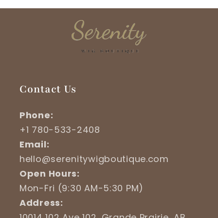
Contact Us
Phone:
+1 780-533-2408
Email:
hello@serenitywigboutique.com
Open Hours:
Mon-Fri (9:30 AM-5:30 PM)
Address:
10014 102 Ave 102, Grande Prairie, AB