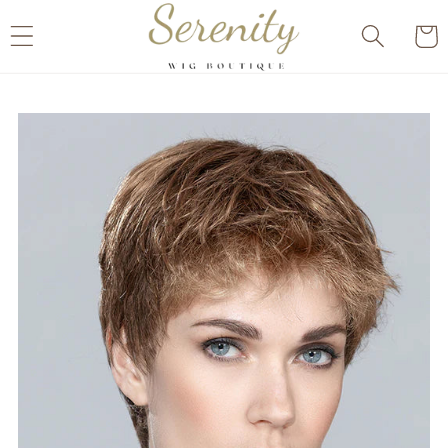
Skip to
Cart
content