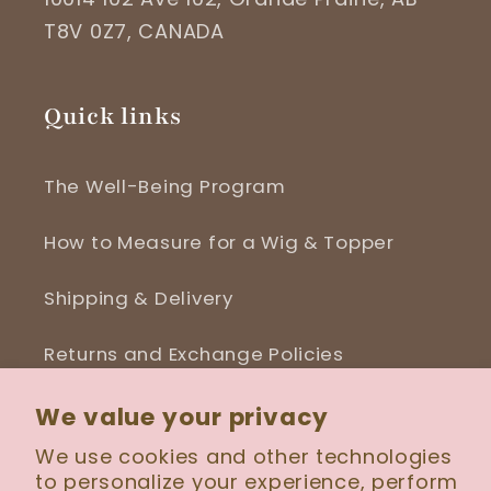
T8V 0Z7, CANADA
Quick links
The Well-Being Program
How to Measure for a Wig & Topper
Shipping & Delivery
Returns and Exchange Policies
Blog
We value your privacy
We use cookies and other technologies
to personalize your experience, perform