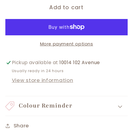
Add to cart
More payment options
Pickup available at
10014 102 Avenue
Usually ready in 24 hours
View store information
Colour Reminder
Share