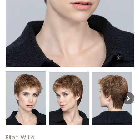
Ellen Wille