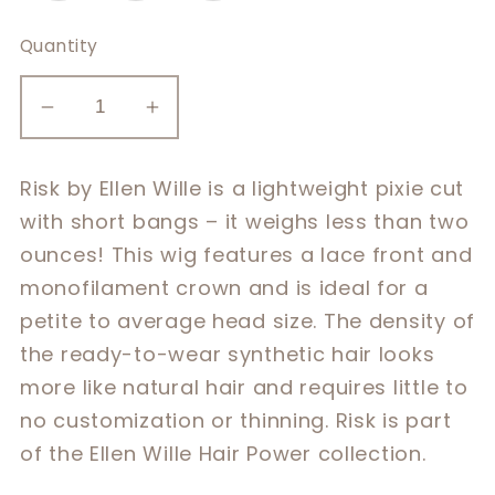
Quantity
Decrease
Increase
quantity
quantity
for
for
Risk by Ellen Wille is a lightweight pixie cut
Risk
Risk
with short bangs – it weighs less than two
ounces! This wig features a lace front and
monofilament crown and is ideal for a
petite to average head size. The density of
the ready-to-wear synthetic hair looks
more like natural hair and requires little to
no customization or thinning. Risk is part
of the Ellen Wille Hair Power collection.