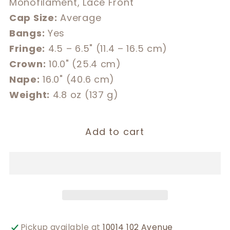
Monofilament, Lace Front
Cap Size:
Average
Bangs:
Yes
Fringe:
4.5 – 6.5" (11.4 – 16.5 cm)
Crown:
10.0" (25.4 cm)
Nape:
16.0" (40.6 cm)
Weight:
4.8 oz (137 g)
Add to cart
Pickup available at
10014 102 Avenue