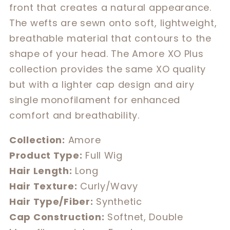
front that creates a natural appearance.
The wefts are sewn onto soft, lightweight,
breathable material that contours to the
shape of your head. The Amore XO Plus
collection provides the same XO quality
but with a lighter cap design and airy
single monofilament for enhanced
comfort and breathability.
Collection:
Amore
Product Type:
Full Wig
Hair Length:
Long
Hair Texture:
Curly/Wavy
Hair Type/Fiber:
Synthetic
Cap Construction:
Softnet, Double