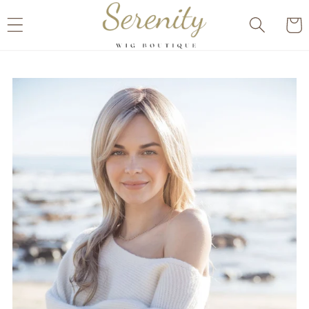
Skip to
Cart
content