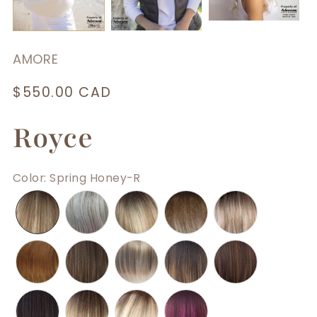
AMORE
Regular
$550.00 CAD
price
Royce
Color
:
Spring Honey-R