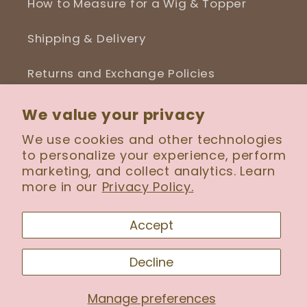
How to Measure for a Wig & Topper
Shipping & Delivery
Returns and Exchange Policies
Blog
We value your privacy
We use cookies and other technologies
to personalize your experience, perform
marketing, and collect analytics. Learn
Facebook
Instagram
more in our
Privacy Policy.
Accept
Payment
Decline
methods
Manage preferences
© 2026,
Serenity Wig Boutique