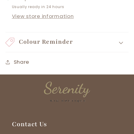
Usually ready in 24 hours
View store information
Colour Reminder
Share
Contact Us