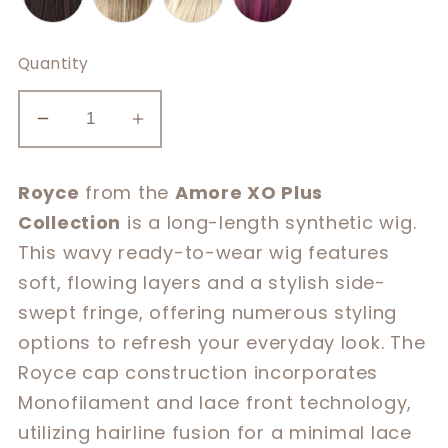
Quantity
Decrease
Increase
quantity
quantity
for
for
Royce
from the
Amore XO Plus
Royce
Royce
Collection
is a long-length synthetic wig.
This wavy ready-to-wear wig features
soft, flowing layers and a stylish side-
swept fringe, offering numerous styling
options to refresh your everyday look. The
Royce cap construction incorporates
Monofilament and lace front technology,
utilizing hairline fusion for a minimal lace