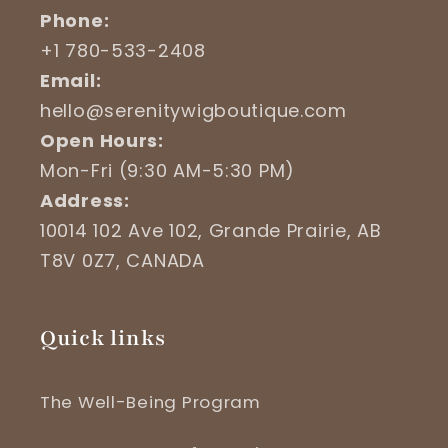
Phone:
+1 780-533-2408
Email:
hello@serenitywigboutique.com
Open Hours:
Mon-Fri (9:30 AM-5:30 PM)
Address:
10014 102 Ave 102, Grande Prairie, AB
T8V 0Z7, CANADA
Quick links
The Well-Being Program