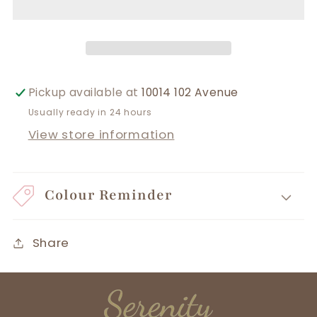
Pickup available at
10014 102 Avenue
Usually ready in 24 hours
View store information
Colour Reminder
Share