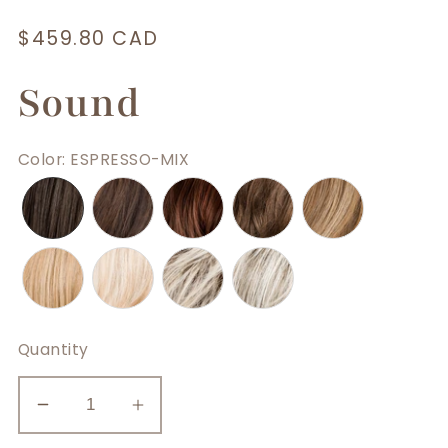
Regular
$459.80 CAD
price
Sound
Color
:
ESPRESSO-MIX
Quantity
Decrease
Increase
quantity
quantity