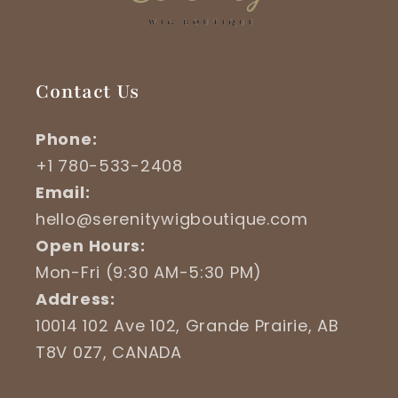
Contact Us
Phone:
+1 780-533-2408
Email:
hello@serenitywigboutique.com
Open Hours:
Mon-Fri (9:30 AM-5:30 PM)
Address:
10014 102 Ave 102, Grande Prairie, AB
T8V 0Z7, CANADA