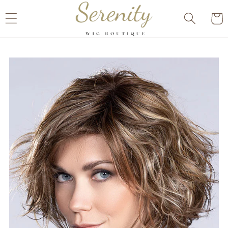
Skip to
Cart
content