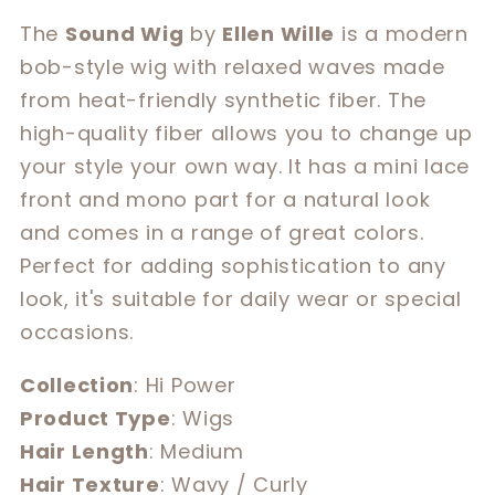
for
for
The
Sound Wig
by
Ellen Wille
is a modern
Sound
Sound
bob-style wig with relaxed waves made
from heat-friendly synthetic fiber. The
high-quality fiber allows you to change up
your style your own way. It has a mini lace
front and mono part for a natural look
and comes in a range of great colors.
Perfect for adding sophistication to any
look, it's suitable for daily wear or special
occasions.
Collection
: Hi Power
Product Type
: Wigs
Hair Length
: Medium
Hair Texture
: Wavy / Curly