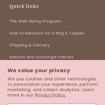
Quick links
The Well-Being Program
How to Measure for a Wig & Topper
Shipping & Delivery
Returns and Exchange Policies
Blog
We value your privacy
We use cookies and other technologies
to personalize your experience, perform
marketing, and collect analytics. Learn
more in our
Privacy Policy.
Facebook
Instagram