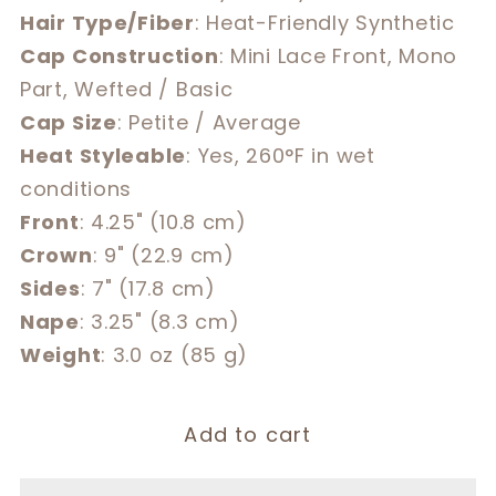
Hair Type/Fiber
: Heat-Friendly Synthetic
Cap Construction
: Mini Lace Front, Mono
Part, Wefted / Basic
Cap Size
: Petite / Average
Heat Styleable
: Yes, 260°F in wet
conditions
Front
: 4.25" (10.8 cm)
Crown
: 9" (22.9 cm)
Sides
: 7" (17.8 cm)
Nape
: 3.25" (8.3 cm)
Weight
: 3.0 oz (85 g)
Add to cart