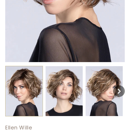
Ellen Wille