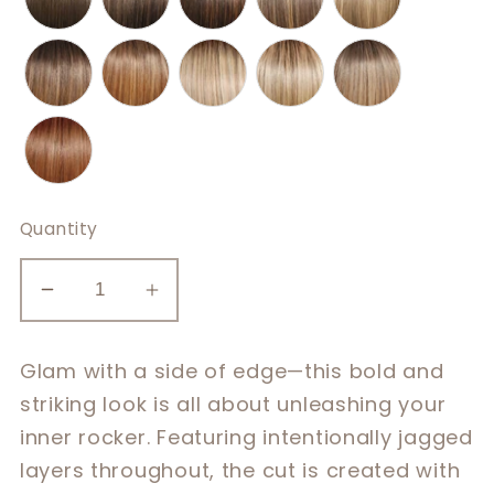
Quantity
Decrease
Increase
quantity
quantity
for
for
Glam with a side of edge—this bold and
Well
Well
striking look is all about unleashing your
Played
Played
inner rocker. Featuring intentionally jagged
layers throughout, the cut is created with