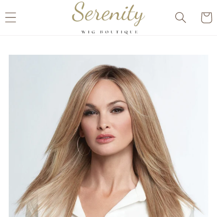
Skip to
Cart
content