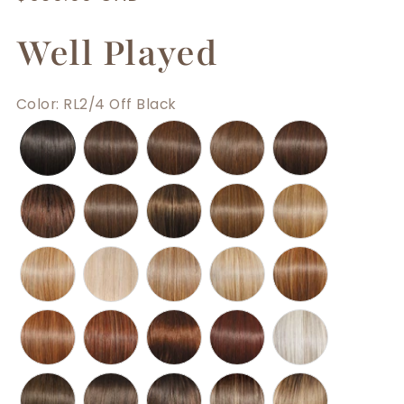
price
Well Played
Color
:
RL2/4 Off Black