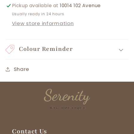
Pickup available at
10014 102 Avenue
Usually ready in 24 hours
View store information
Colour Reminder
Share
Contact Us