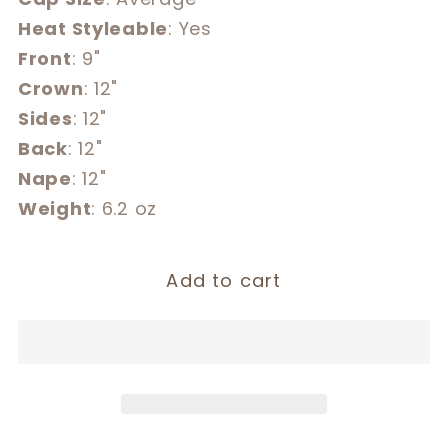
Heat Styleable
: Yes
Front
: 9"
Crown
: 12"
Sides
: 12"
Back
: 12"
Nape
: 12"
Weight
: 6.2 oz
Add to cart