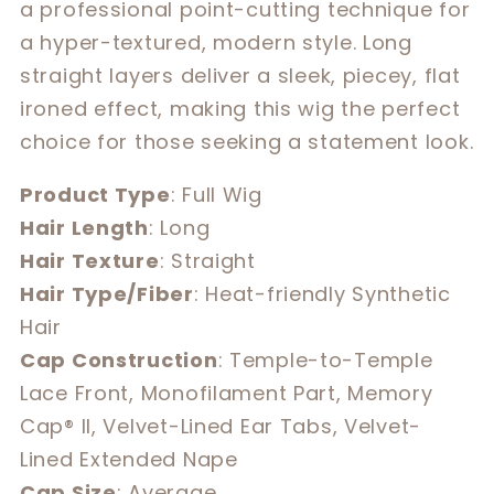
a professional point-cutting technique for
a hyper-textured, modern style. Long
straight layers deliver a sleek, piecey, flat
ironed effect, making this wig the perfect
choice for those seeking a statement look.
Product Type
: Full Wig
Hair Length
: Long
Hair Texture
: Straight
Hair Type/Fiber
: Heat-friendly Synthetic
Hair
Cap Construction
: Temple-to-Temple
Lace Front, Monofilament Part, Memory
Cap® II, Velvet-Lined Ear Tabs, Velvet-
Lined Extended Nape
Cap Size
: Average