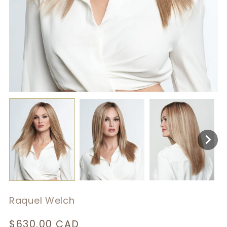
Raquel Welch
Regular
$630.00 CAD