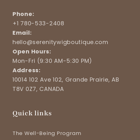
Phone:
+1 780-533-2408
Email:
hello@serenitywigboutique.com
Open Hours:
Mon-Fri (9:30 AM-5:30 PM)
Address:
10014 102 Ave 102, Grande Prairie, AB
T8V 0Z7, CANADA
Quick links
The Well-Being Program