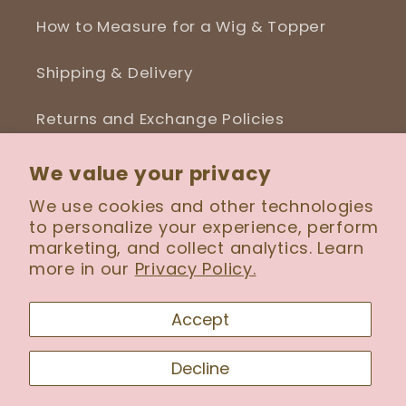
How to Measure for a Wig & Topper
Shipping & Delivery
Returns and Exchange Policies
Blog
We value your privacy
We use cookies and other technologies
to personalize your experience, perform
marketing, and collect analytics. Learn
Facebook
Instagram
more in our
Privacy Policy.
Accept
Payment
Decline
methods