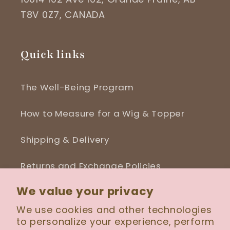
T8V 0Z7, CANADA
Quick links
The Well-Being Program
How to Measure for a Wig & Topper
Shipping & Delivery
Returns and Exchange Policies
We value your privacy
Blog
We use cookies and other technologies
to personalize your experience, perform