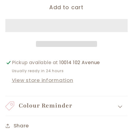
Add to cart
Pickup available at
10014 102 Avenue
Usually ready in 24 hours
View store information
Colour Reminder
Share