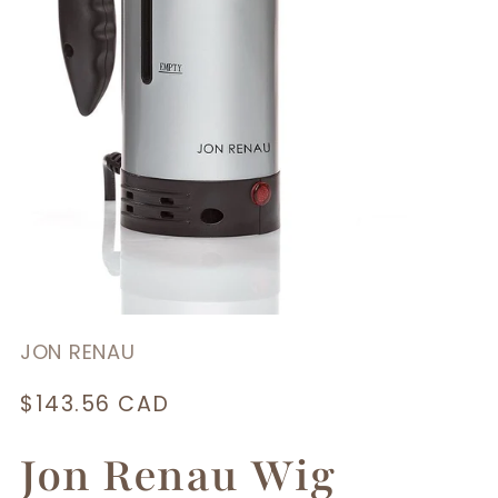
JON RENAU
Regular
$143.56 CAD
price
Jon Renau Wig