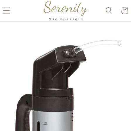
Skip to
Cart
content