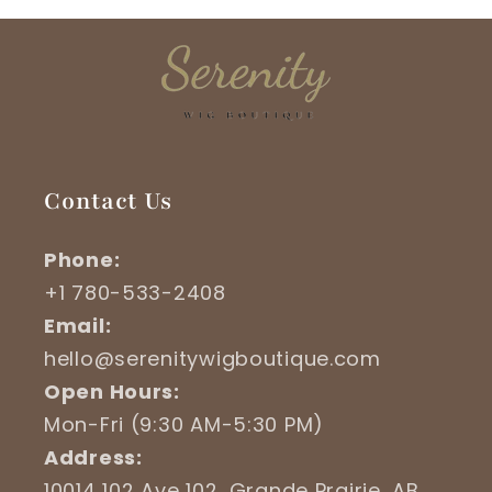
Contact Us
Phone:
+1 780-533-2408
Email:
hello@serenitywigboutique.com
Open Hours:
Mon-Fri (9:30 AM-5:30 PM)
Address:
10014 102 Ave 102, Grande Prairie, AB