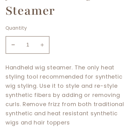
Steamer
Quantity
Decrease
Increase
quantity
quantity
for
for
Handheld wig steamer. The only heat
Jon
Jon
styling tool recommended for synthetic
Renau
Renau
wig styling. Use it to style and re-style
Wig
Wig
synthetic fibers by adding or removing
Steamer
Steamer
curls. Remove frizz from both traditional
synthetic and heat resistant synthetic
wigs and hair toppers