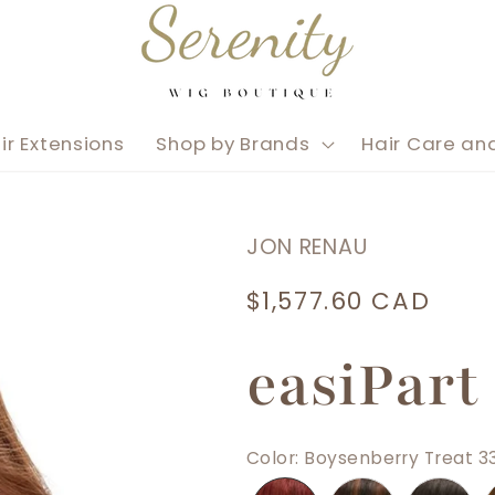
ir Extensions
Shop by Brands
Hair Care an
JON RENAU
Regular
$1,577.60 CAD
price
easiPart
Color
:
Boysenberry Treat 3