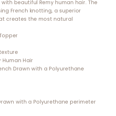
 with beautiful Remy human hair. The
ing French knotting, a superior
at creates the most natural
n Topper
 texture
y Human Hair
rench Drawn with a Polyurethane
 Drawn with a Polyurethane perimeter