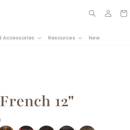
Log
Cart
in
d Accessories
Resources
New
 French 12"
3