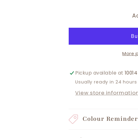
A
More 
Pickup available at
10014
Usually ready in 24 hours
View store informatio
Colour Reminde