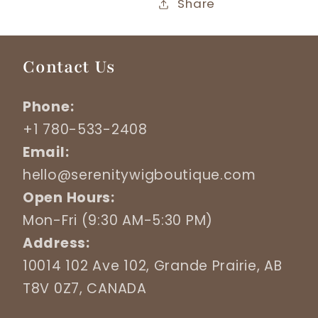
Share
Contact Us
Phone:
+1 780-533-2408
Email:
hello@serenitywigboutique.com
Open Hours:
Mon-Fri (9:30 AM-5:30 PM)
Address:
10014 102 Ave 102, Grande Prairie, AB
T8V 0Z7, CANADA