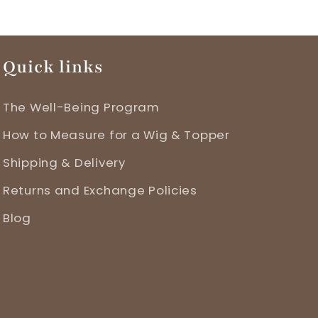
Quick links
The Well-Being Program
How to Measure for a Wig & Topper
Shipping & Delivery
Returns and Exchange Policies
Blog