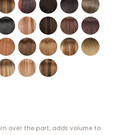
orn over the part, adds volume to