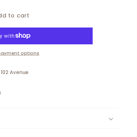
dd to cart
payment options
 102 Avenue
n
r