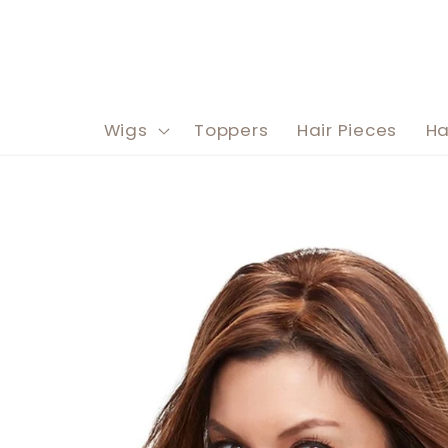
Skip to
content
Wigs
Toppers
Hair Pieces
Ha