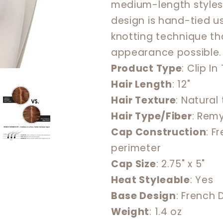
medium-length styles
French
French
design is hand-tied us
12&quot;
12&quot;
knotting technique th
appearance possible.
Product Type
: Clip I
Hair Length
: 12"
Hair Texture
: Natural
Hair Type/Fiber
: Rem
Cap Construction
: F
perimeter
Cap Size
: 2.75" x 5"
Heat Styleable
: Yes
Base Design
: French
Weight
: 1.4 oz