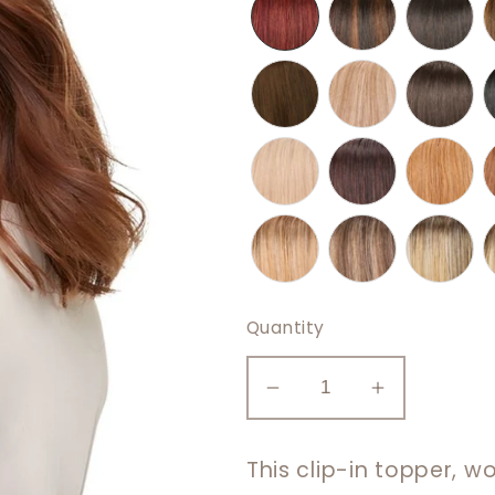
Quantity
Decrease
Increase
quantity
quantity
for
for
This clip-in topper, w
easiPart
easiPart